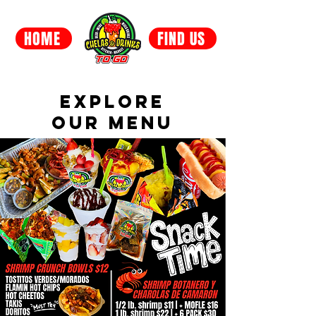
HOME
FIND US
EXPLORE
OUR MENU